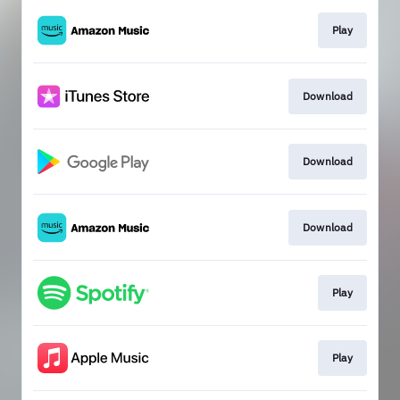
Play
Download
Download
Download
Play
Play