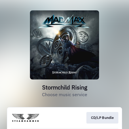
Stormchild Rising
Choose music service
CD/LP Bundle